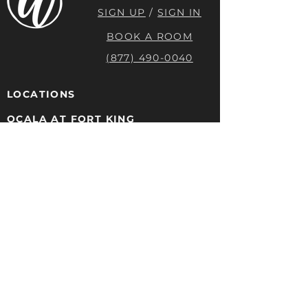
SIGN UP
/
SIGN IN
BOOK A ROOM
(877) 490-0040
LOCATIONS
OCALA AT FORT KING
603 E. FORT KING ST
OCALA, FL 34471
(352) 329-2920
OCALA AT 1ST AVE
217 SE 1ST Ave #200
OCALA FL 34471
(352) 329-2920
DAYTONA BEACH
132 W INTERNATIONAL SPEEDWAY
BLVD
DAYTONA BEACH, FL 32114
(877) 490-0040