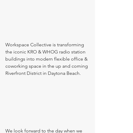
Workspace Collective is transforming 
the iconic KRO & WHOG radio station 
buildings into modern flexible office & 
coworking space in the up and coming 
Riverfront District in Daytona Beach.
We look forward to the day when we 