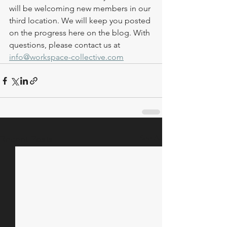
will be welcoming new members in our 
third location. We will keep you posted 
on the progress here on the blog. With 
questions, please contact us at 
info@workspace-collective.com
See All
Recent Posts