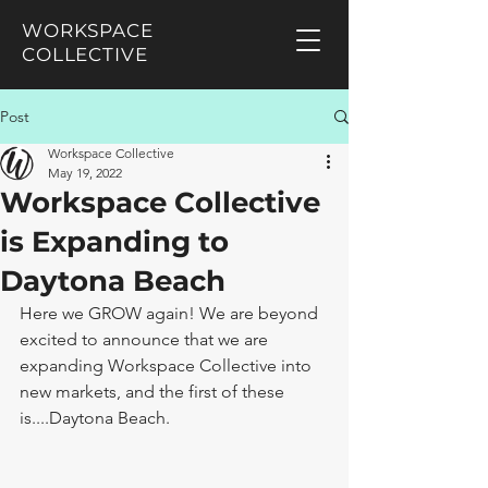
WORKSPACE
COLLECTIVE
Post
Workspace Collective
May 19, 2022
Workspace Collective
is Expanding to
Daytona Beach
Here we GROW again! We are beyond 
excited to announce that we are 
expanding Workspace Collective into 
new markets, and the first of these  
is....Daytona Beach. 