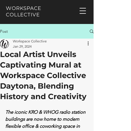
WORKSPACE
COLLECTIVE
Post
Workspace Collective
Jan 29, 2024
Local Artist Unveils
Captivating Mural at
Workspace Collective
Daytona, Blending
History and Creativity
The iconic KRO & WHOG radio station 
buildings are now home to modern 
flexible office & coworking space in 