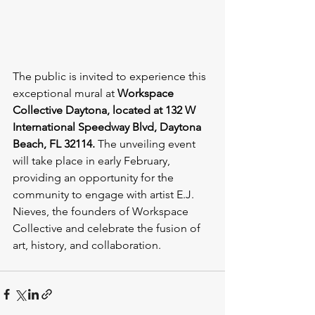
The public is invited to experience this 
exceptional mural at 
Workspace 
Collective Daytona, located at 132 W 
International Speedway Blvd, Daytona 
Beach, FL 32114.
 The unveiling event 
will take place in early February, 
providing an opportunity for the 
community to engage with artist E.J. 
Nieves, the founders of Workspace 
Collective and celebrate the fusion of 
art, history, and collaboration.