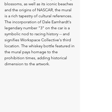
blossoms, as well as its iconic beaches 
and the origins of NASCAR, the mural 
is a rich tapestry of cultural references.
The incorporation of Dale Earnhardt's 
legendary number "3" on the car is a 
symbolic nod to racing history -- and 
signifies Workspace Collective's third 
location. The whiskey bottle featured in 
the mural pays homage to the 
prohibition times, adding historical 
dimension to the artwork.