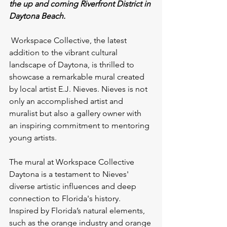
the up and coming Riverfront District in 
Daytona Beach.
Workspace Collective, the latest 
addition to the vibrant cultural 
landscape of Daytona, is thrilled to 
showcase a remarkable mural created 
by local artist E.J. Nieves. Nieves is not 
only an accomplished artist and 
muralist but also a gallery owner with 
an inspiring commitment to mentoring 
young artists.
The mural at Workspace Collective 
Daytona is a testament to Nieves' 
diverse artistic influences and deep 
connection to Florida's history. 
Inspired by Florida’s natural elements, 
such as the orange industry and orange 