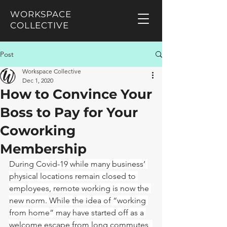
WORKSPACE
COLLECTIVE
Post
Workspace Collective
Dec 1, 2020
How to Convince Your
Boss to Pay for Your
Coworking
Membership
During Covid-19 while many business’ 
physical locations remain closed to 
employees, remote working is now the 
new norm. While the idea of “working 
from home” may have started off as a 
welcome escape from long commutes, 