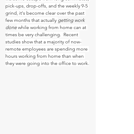
pick-ups, drop-offs, and the weekly 9-5 
grind, it's become clear over the past 
few months that actually 
getting work 
done
 while working from home can at 
times be very challenging.  Recent 
studies show that a majority of now-
remote employees are spending more 
hours working from home than when 
they were going into the office to work.