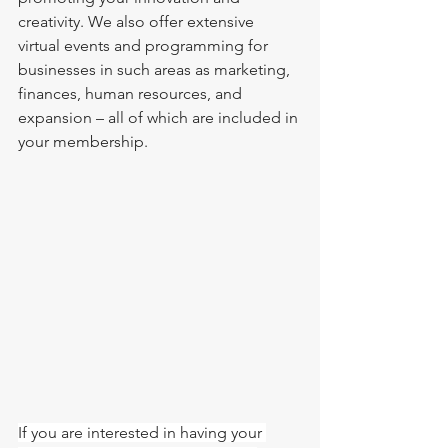
creativity. We also offer extensive 
virtual events and programming for 
businesses in such areas as marketing, 
finances, human resources, and 
expansion – all of which are included in 
your membership. 
If you are interested in having your 