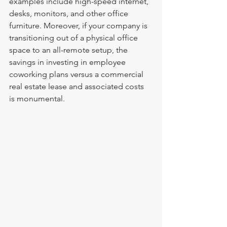
examples include high-speed internet, 
desks, monitors, and other office 
furniture. Moreover, if your company is 
transitioning out of a physical office 
space to an all-remote setup, the 
savings in investing in employee 
coworking plans versus a commercial 
real estate lease and associated costs 
is monumental. 