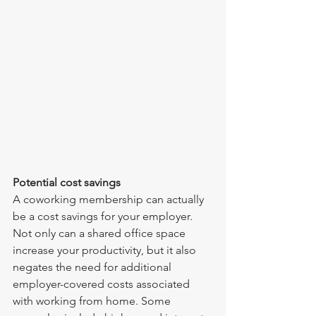
Potential cost savings
A coworking membership can actually 
be a cost savings for your employer. 
Not only can a shared office space 
increase your productivity, but it also 
negates the need for additional 
employer-covered costs associated 
with working from home. Some 