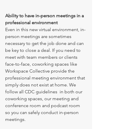
Ability to have in-person meetings in a 
professional environment
Even in this new virtual environment, in-
person meetings are sometimes 
necessary to get the job done and can 
be key to close a deal. If you need to 
meet with team members or clients 
face-to-face, coworking spaces like 
Workspace Collective provide the 
professional meeting environment that 
simply does not exist at home. We 
follow all CDC guidelines  in both our 
coworking spaces, our meeting and 
conference room and podcast room 
so you can safely conduct in-person 
meetings. 