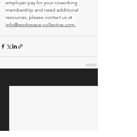
employer pay for your coworking 
membership and need additional 
resources, please contact us at 
info@workspace-collective.com
.
See All
Recent Posts