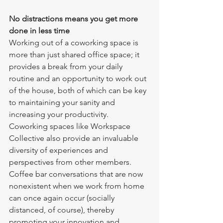
No distractions means you get more 
done in less time
Working out of a coworking space is 
more than just shared office space; it 
provides a break from your daily 
routine and an opportunity to work out 
of the house, both of which can be key 
to maintaining your sanity and 
increasing your productivity.  
Coworking spaces like Workspace 
Collective also provide an invaluable 
diversity of experiences and 
perspectives from other members. 
Coffee bar conversations that are now 
nonexistent when we work from home 
can once again occur (socially 
distanced, of course), thereby 
promoting your innovation and 