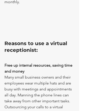
monthly.
Reasons to use a virtual 
receptionist: 
Free up internal resources, saving time 
and money
Many small business owners and their 
employees wear multiple hats and are 
busy with meetings and appointments 
all day. Manning the phone lines can 
take away from other important tasks. 
Outsourcing your calls to a virtual 