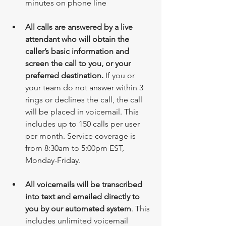
minutes on phone line
All calls are answered by a live 
attendant who will obtain the 
caller’s basic information and 
screen the call to you, or your 
preferred destination.
 If you or 
your team do not answer within 3 
rings or declines the call, the call 
will be placed in voicemail. This 
includes up to 150 calls per user 
per month. Service coverage is 
from 8:30am to 5:00pm EST, 
Monday-Friday. 
All voicemails will be transcribed 
into text and emailed directly to 
you by our automated system
. This 
includes unlimited voicemail 