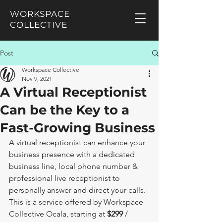
WORKSPACE
COLLECTIVE
Post
Workspace Collective
Nov 9, 2021
A Virtual Receptionist
Can be the Key to a
Fast-Growing Business
A virtual receptionist can enhance your 
business presence with a dedicated 
business line, local phone number & 
professional live receptionist to 
personally answer and direct your calls. 
This is a service offered by Workspace 
Collective Ocala, starting at 
$299
 / 