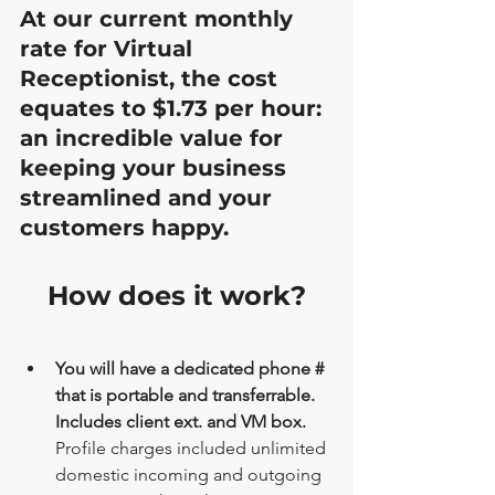
At our current monthly 
rate for Virtual 
Receptionist, the cost 
equates to $1.73 per hour: 
an incredible value for 
keeping your business 
streamlined and your 
customers happy.
How does it work?
You will have a dedicated phone # 
that is portable and transferrable. 
Includes client ext. and VM box. 
Profile charges included unlimited 
domestic incoming and outgoing 