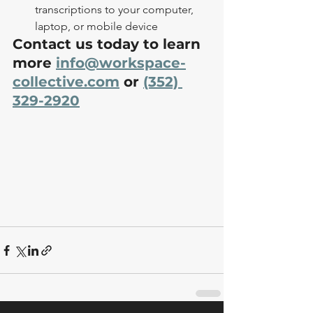
transcriptions to your computer, 
laptop, or mobile device
Contact us today to learn 
more 
info@workspace-
collective.com
 or 
(352) 
329-2920