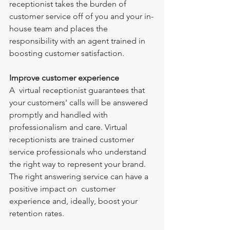
receptionist takes the burden of 
customer service off of you and your in-
house team and places the 
responsibility with an agent trained in 
boosting customer satisfaction.
Improve customer experience
A  virtual receptionist guarantees that 
your customers' calls will be answered 
promptly and handled with 
professionalism and care. Virtual 
receptionists are trained customer 
service professionals who understand 
the right way to represent your brand. 
The right answering service can have a 
positive impact on  customer 
experience and, ideally, boost your 
retention rates.